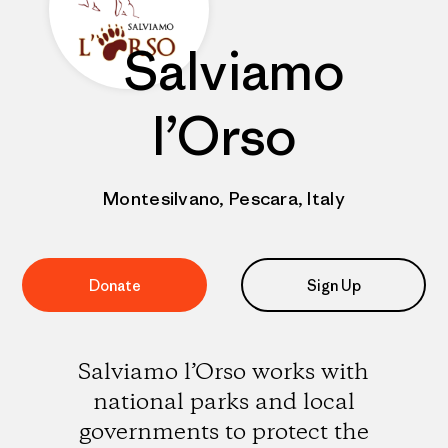
Salviamo
l’Orso
Montesilvano, Pescara, Italy
Donate
Sign Up
Salviamo l’Orso works with
national parks and local
governments to protect the