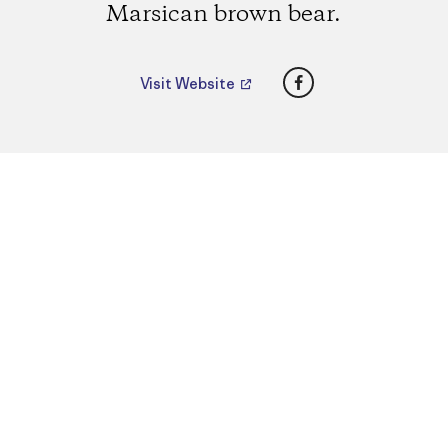
Marsican brown bear.
Facebook
Visit Website