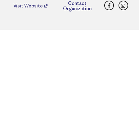
Facebook
Insta
Contact
Visit Website
Organization