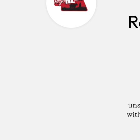
R
uns
with