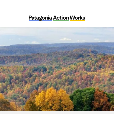
RegeNErate Nebraska