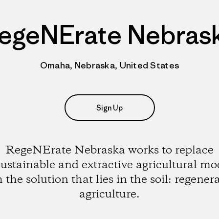
egeNErate Nebras
Omaha, Nebraska, United States
Sign Up
RegeNErate Nebraska works to replace
ustainable and extractive agricultural mo
 the solution that lies in the soil: regener
agriculture.