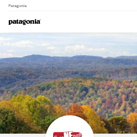
Patagonia
Home