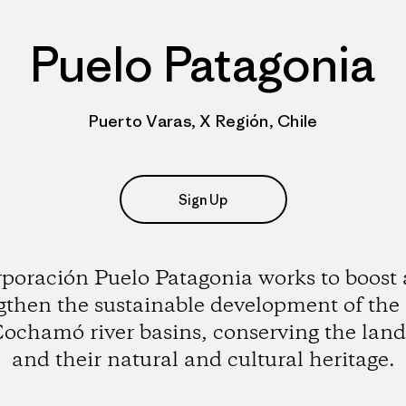
Puelo Patagonia
Puerto Varas, X Región, Chile
Sign Up
poración Puelo Patagonia works to boost
gthen the sustainable development of the
ochamó river basins, conserving the lan
and their natural and cultural heritage.