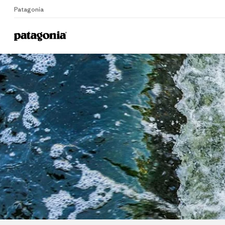
Patagonia
Home