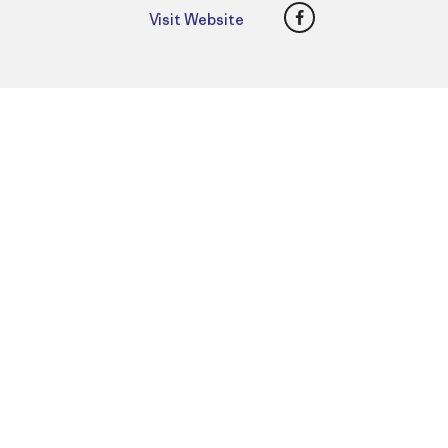
Facebook
Visit Website