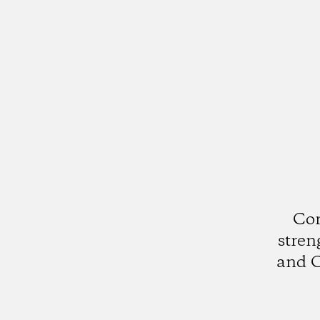
Cor
stren
and C