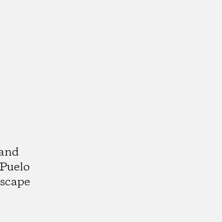
 and
 Puelo
dscape