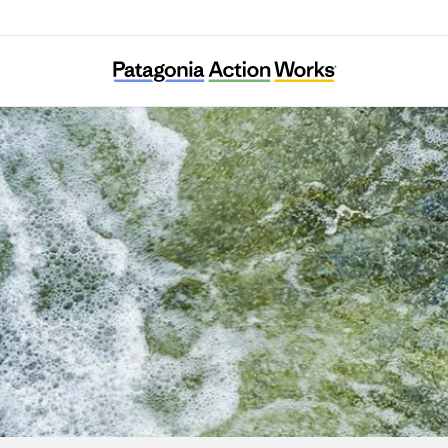
Puelo Patagonia