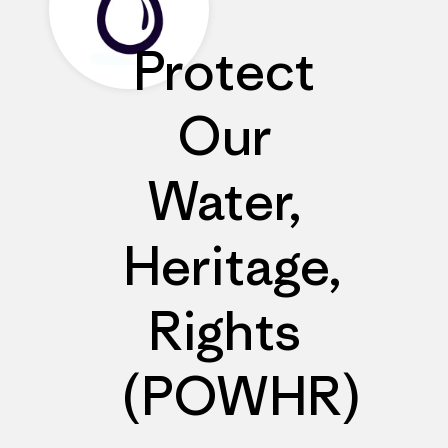
Protect
Our
Water,
Heritage,
Rights
(POWHR)