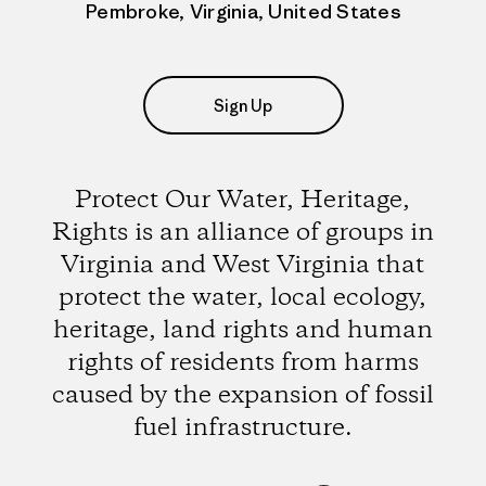
Pembroke, Virginia, United States
Sign Up
Protect Our Water, Heritage,
Rights is an alliance of groups in
Virginia and West Virginia that
protect the water, local ecology,
heritage, land rights and human
rights of residents from harms
caused by the expansion of fossil
fuel infrastructure.