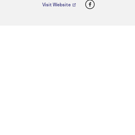
Facebook
Visit Website