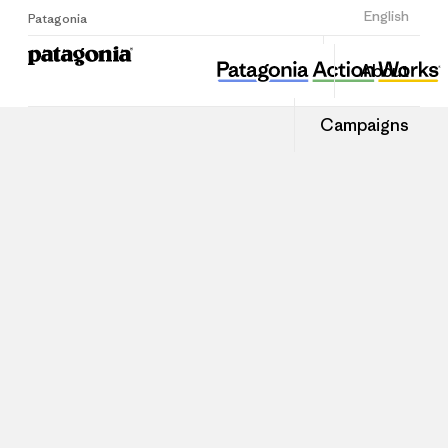
Sign Up
English
Patagonia
About
Campaigns