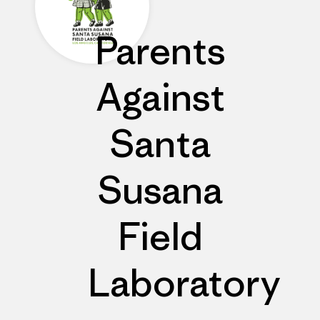
Parents
Against
Santa
Susana
Field
Laboratory