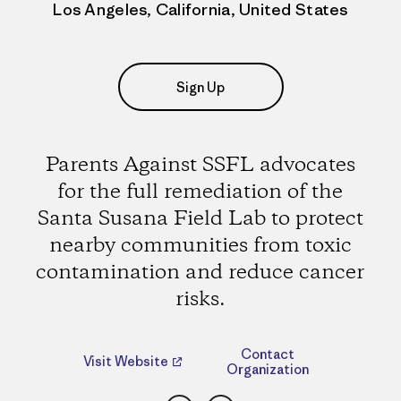
Los Angeles, California, United States
Sign Up
Parents Against SSFL advocates
for the full remediation of the
Santa Susana Field Lab to protect
nearby communities from toxic
contamination and reduce cancer
risks.
Contact
Visit Website
Organization