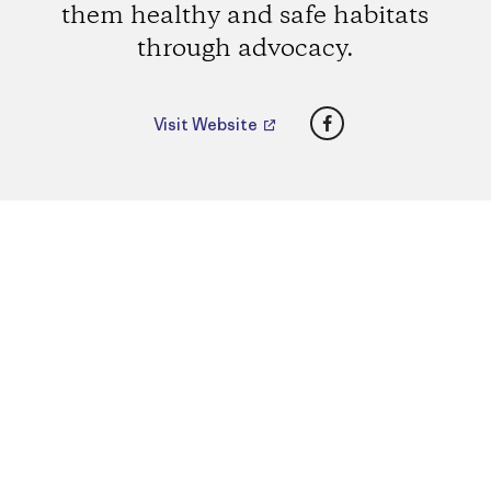
them healthy and safe habitats
through advocacy.
Facebook
Visit Website