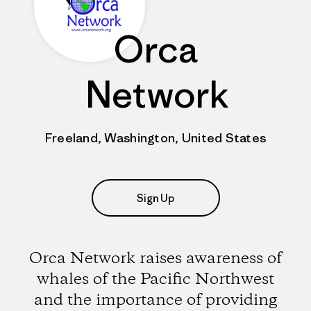
Orca
Network
Freeland, Washington, United States
Sign Up
Orca Network raises awareness of
whales of the Pacific Northwest
and the importance of providing