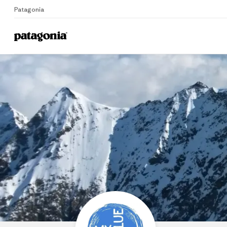
Patagonia
Home