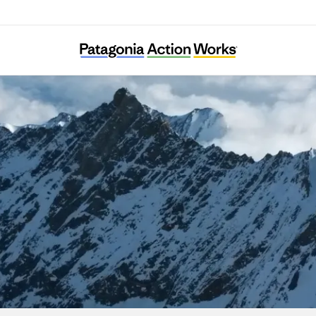
myblueplanet