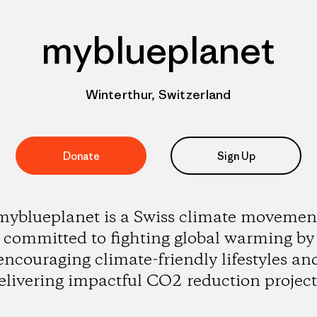
myblueplanet
Winterthur, Switzerland
Donate
Sign Up
myblueplanet is a Swiss climate movemen
committed to fighting global warming by
encouraging climate-friendly lifestyles an
elivering impactful CO2 reduction project