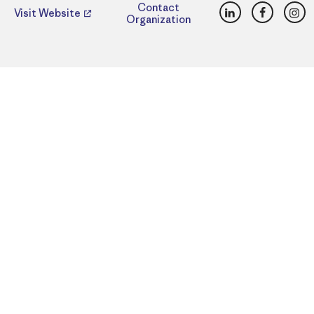
LinkedIn
Faceboo
Ins
Contact
Visit Website
Organization