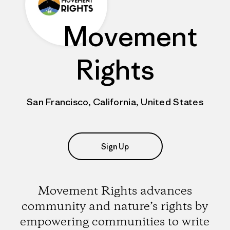
Movement
Rights
San Francisco, California, United States
Sign Up
Movement Rights advances
community and nature’s rights by
empowering communities to write