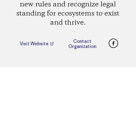
new rules and recognize legal
standing for ecosystems to exist
and thrive.
Faceboo
Contact
Visit Website
Organization