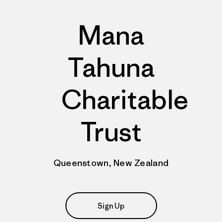
Mana
Tahuna
Charitable
Trust
Queenstown, New Zealand
Sign Up