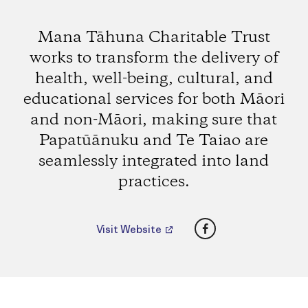
Mana Tāhuna Charitable Trust
works to transform the delivery of
health, well-being, cultural, and
educational services for both Māori
and non-Māori, making sure that
Papatūānuku and Te Taiao are
seamlessly integrated into land
practices.
Facebook
Visit Website