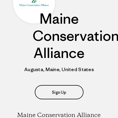
Maine
Conservatio
Alliance
Augusta, Maine, United States
Sign Up
Maine Conservation Alliance