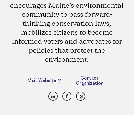
encourages Maine’s environmental
community to pass forward-
thinking conservation laws,
mobilizes citizens to become
informed voters and advocates for
policies that protect the
environment.
Contact
Visit Website
Organization
LinkedIn
Facebook
Instagram