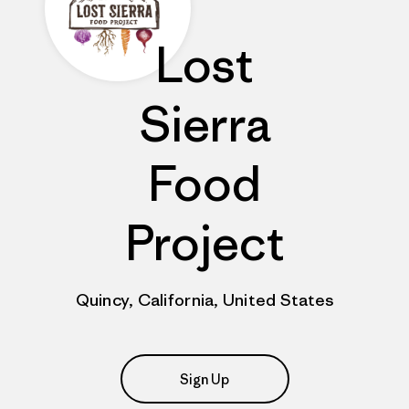
Lost
Sierra
Food
Project
Quincy, California, United States
Sign Up