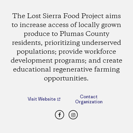
The Lost Sierra Food Project aims
to increase access of locally grown
produce to Plumas County
residents, prioritizing underserved
populations; provide workforce
development programs; and create
educational regenerative farming
opportunities.
Contact
Visit Website
Organization
Facebook
Instagram