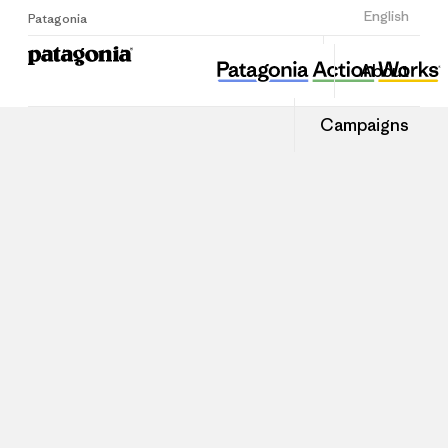
Sign Up
English
Patagonia
About
Campaigns