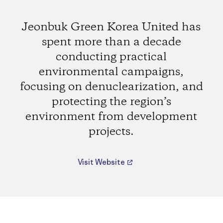
Jeonbuk Green Korea United has
spent more than a decade
conducting practical
environmental campaigns,
focusing on denuclearization, and
protecting the region’s
environment from development
projects.
Visit Website