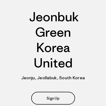
Jeonbuk
Green
Korea
United
Jeonju, Jeollabuk, South Korea
Sign Up