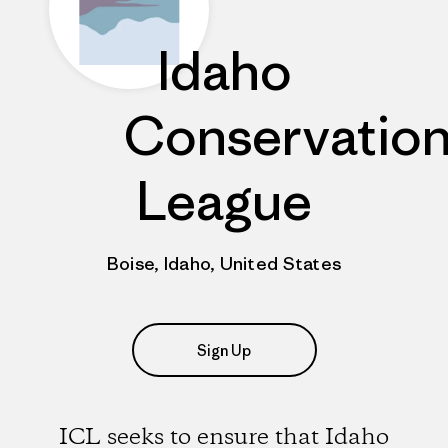
Idaho
Conservatio
League
Boise, Idaho, United States
Sign Up
ICL seeks to ensure that Idaho