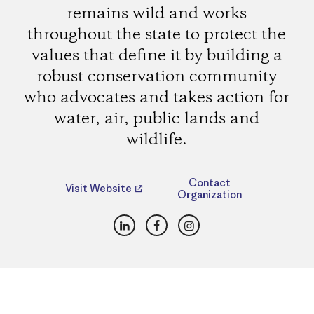
remains wild and works
throughout the state to protect the
values that define it by building a
robust conservation community
who advocates and takes action for
water, air, public lands and
wildlife.
Contact
Visit Website
Organization
LinkedIn
Facebook
Instagram