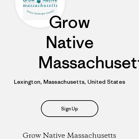
Grow
Native
Massachuset
Lexington, Massachusetts, United States
Sign Up
Grow Native Massachusetts