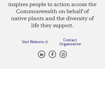
inspires people to action across the
Commonwealth on behalf of
native plants and the diversity of
life they support.
Contact
Visit Website
Organization
LinkedIn
Facebook
Instagram