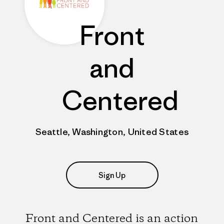
Front
and
Centered
Seattle, Washington, United States
Sign Up
Front and Centered is an action