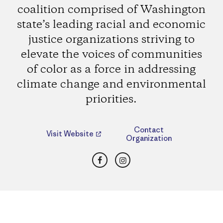
coalition comprised of Washington
state’s leading racial and economic
justice organizations striving to
elevate the voices of communities
of color as a force in addressing
climate change and environmental
priorities.
Contact
Visit Website
Organization
Facebook
Instagram