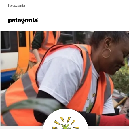
Patagonia
Home