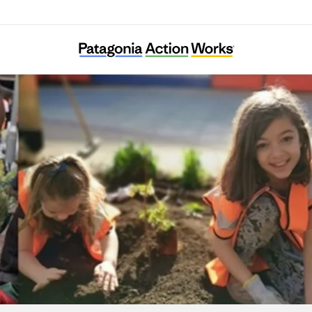
Energy Garden