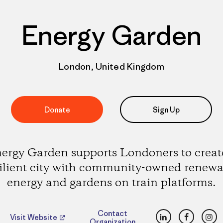
Energy Garden
London, United Kingdom
Donate
Sign Up
ergy Garden supports Londoners to creat
silient city with community-owned renewa
energy and gardens on train platforms.
LinkedIn
Faceboo
Ins
Contact
Visit Website
Organization