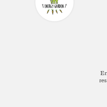
En
re