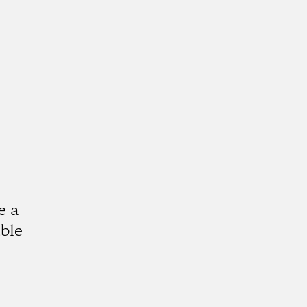
e a
ble
k
tagram