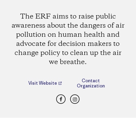
The ERF aims to raise public
awareness about the dangers of air
pollution on human health and
advocate for decision makers to
change policy to clean up the air
we breathe.
Contact
Visit Website
Organization
Facebook
Instagram