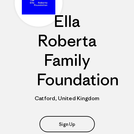
Ella
Roberta
Family
Foundation
Catford, United Kingdom
Sign Up