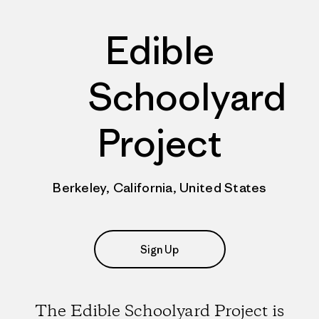
Edible
Schoolyard
Project
Berkeley, California, United States
Sign Up
The Edible Schoolyard Project is