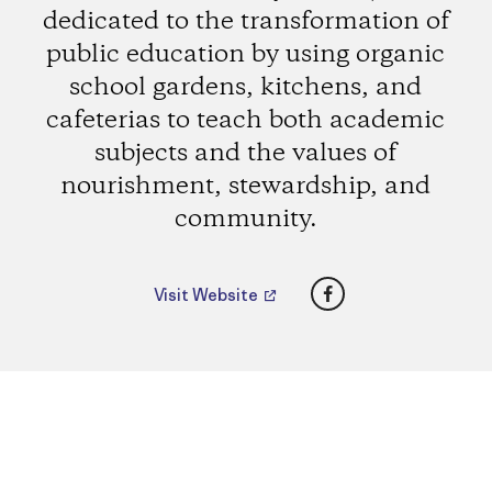
dedicated to the transformation of
public education by using organic
school gardens, kitchens, and
cafeterias to teach both academic
subjects and the values of
nourishment, stewardship, and
community.
Facebook
Visit Website