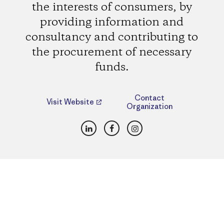
the interests of consumers, by
providing information and
consultancy and contributing to
the procurement of necessary
funds.
Contact
Visit Website
Organization
LinkedIn
Facebook
Instagram