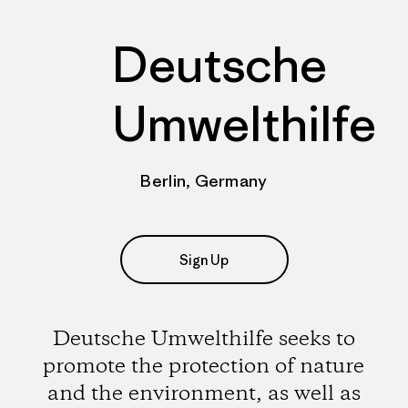
Deutsche
Umwelthilfe
Berlin, Germany
Sign Up
Deutsche Umwelthilfe seeks to
promote the protection of nature
and the environment, as well as