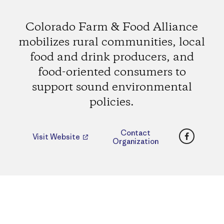
Colorado Farm & Food Alliance
mobilizes rural communities, local
food and drink producers, and
food-oriented consumers to
support sound environmental
policies.
Faceboo
Contact
Visit Website
Organization