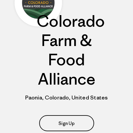
Colorado
Farm &
Food
Alliance
Paonia, Colorado, United States
Sign Up