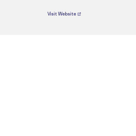
Visit Website