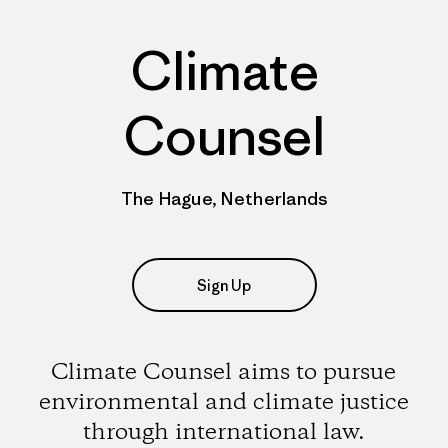
Climate
Counsel
The Hague, Netherlands
Sign Up
Climate Counsel aims to pursue
environmental and climate justice
through international law.