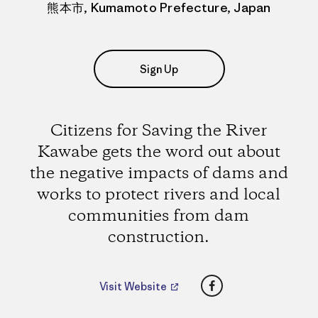
熊本市, Kumamoto Prefecture, Japan
Sign Up
Citizens for Saving the River
Kawabe gets the word out about
the negative impacts of dams and
works to protect rivers and local
communities from dam
construction.
Facebook
Visit Website