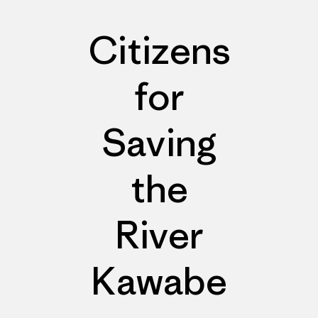
Citizens
for
Saving
the
River
Kawabe