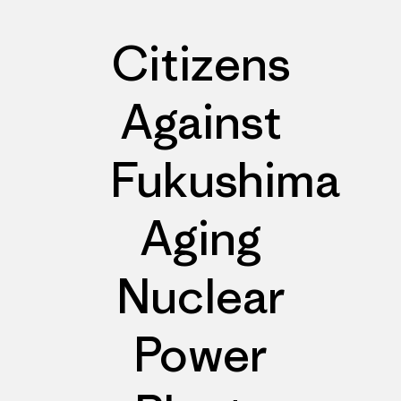
Citizens
Against
Fukushima
Aging
Nuclear
Power