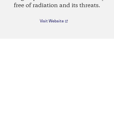
free of radiation and its threats.
Visit Website