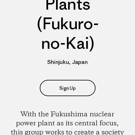
Plants
(Fukuro-
no-Kai)
Shinjuku, Japan
Sign Up
With the Fukushima nuclear
power plant as its central focus,
this group works to create a society