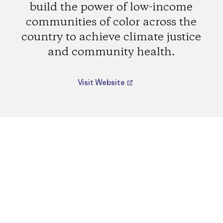
build the power of low-income
communities of color across the
country to achieve climate justice
and community health.
Visit Website