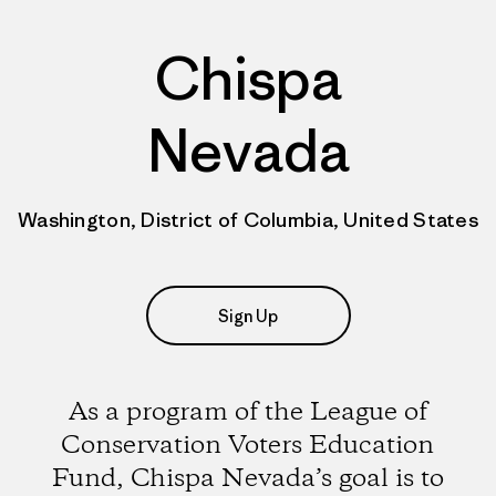
Chispa
Nevada
Washington, District of Columbia, United States
Sign Up
As a program of the League of
Conservation Voters Education
Fund, Chispa Nevada’s goal is to