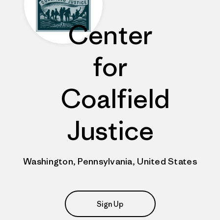
Center
for
Coalfield
Justice
Washington, Pennsylvania, United States
Sign Up