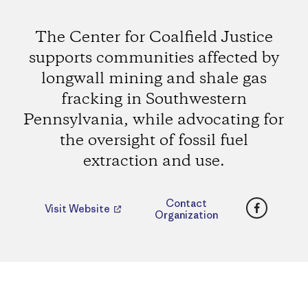
The Center for Coalfield Justice
supports communities affected by
longwall mining and shale gas
fracking in Southwestern
Pennsylvania, while advocating for
the oversight of fossil fuel
extraction and use.
Faceboo
Contact
Visit Website
Organization