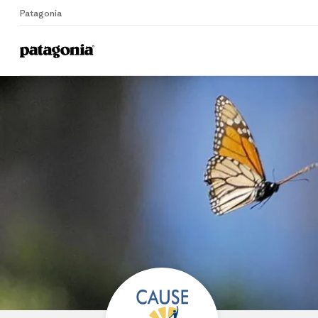
Patagonia
Home