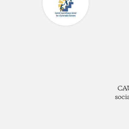
CAU
soci