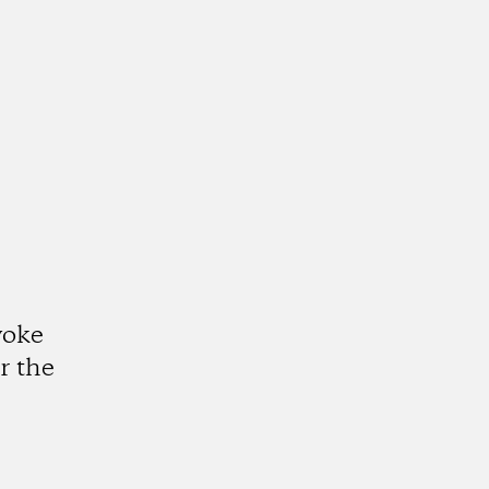
voke
r the