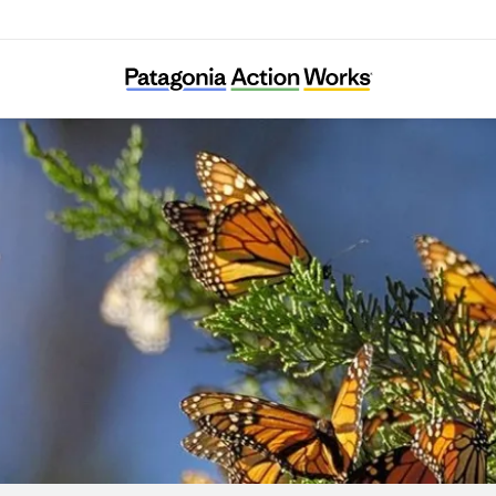
CAUSE