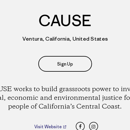
CAUSE
Ventura, California, United States
Sign Up
SE works to build grassroots power to in
al, economic and environmental justice fo
people of California’s Central Coast.
Facebook
Instagram
Visit Website