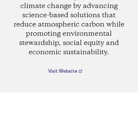
climate change by advancing
science-based solutions that
reduce atmospheric carbon while
promoting environmental
stewardship, social equity and
economic sustainability.
Visit Website