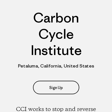
Carbon
Cycle
Institute
Petaluma, California, United States
Sign Up
CCI works to stop and reverse