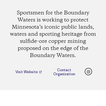
Sportsmen for the Boundary
Waters is working to protect
Minnesota’s iconic public lands,
waters and sporting heritage from
sulfide-ore copper mining
proposed on the edge of the
Boundary Waters.
Instagr
Contact
Visit Website
Organization