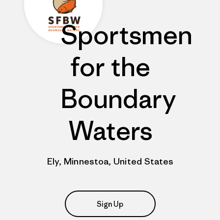
Sportsmen
for the
Boundary
Waters
Ely, Minnestoa, United States
Sign Up