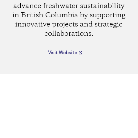
advance freshwater sustainability
in British Columbia by supporting
innovative projects and strategic
collaborations.
Visit Website