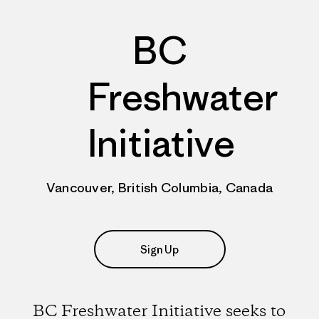
BC
Freshwater
Initiative
Vancouver, British Columbia, Canada
Sign Up
BC Freshwater Initiative seeks to