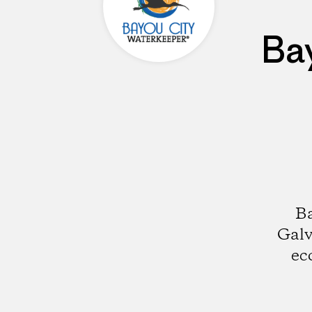
Ba
Ba
Galv
ec