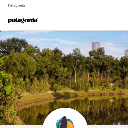
Patagonia
Home