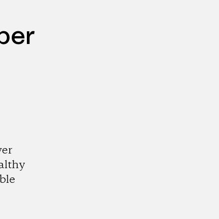
per
wer
althy
ble