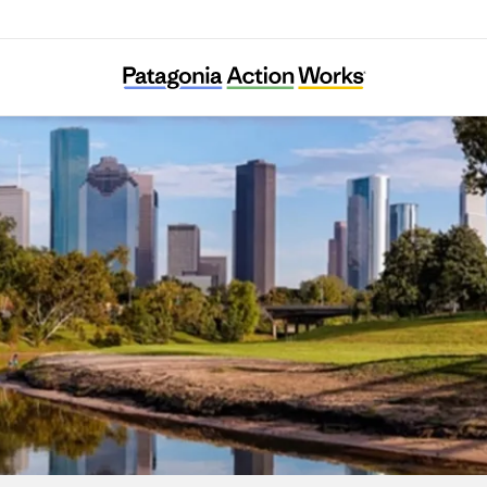
Bayou City Waterkeeper