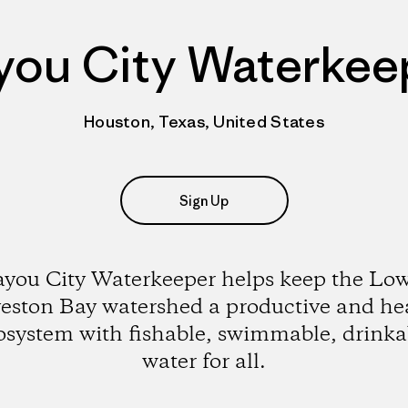
you City Waterkee
Houston, Texas, United States
Sign Up
you City Waterkeeper helps keep the Lo
eston Bay watershed a productive and he
osystem with fishable, swimmable, drinka
water for all.