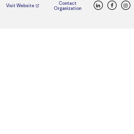
LinkedIn
Faceboo
Ins
Contact
Visit Website
Organization