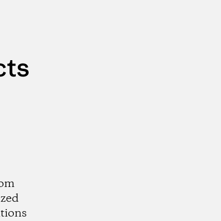
cts
rom
ized
tions