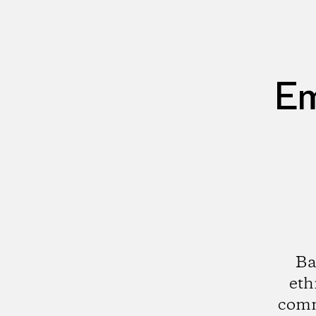
Em
Ba
eth
comm