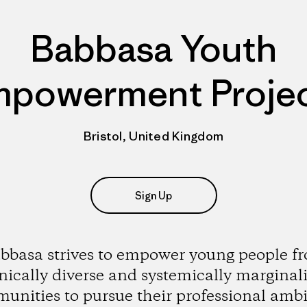
Babbasa Youth
powerment Proje
Bristol, United Kingdom
Sign Up
bbasa strives to empower young people f
nically diverse and systemically marginal
unities to pursue their professional ambi