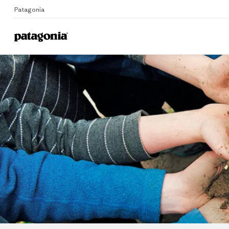
Patagonia
Home