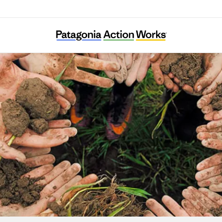
Babbasa Youth Empowerment Projects