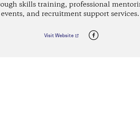
rough skills training, professional mentori
events, and recruitment support services.
Facebook
Visit Website