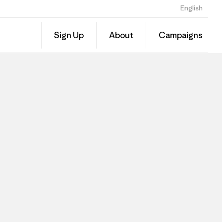
English
Sign Up
About
Campaigns