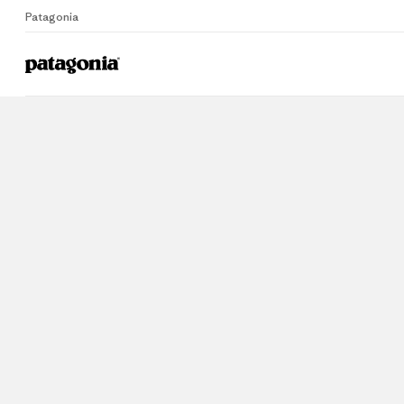
Patagonia