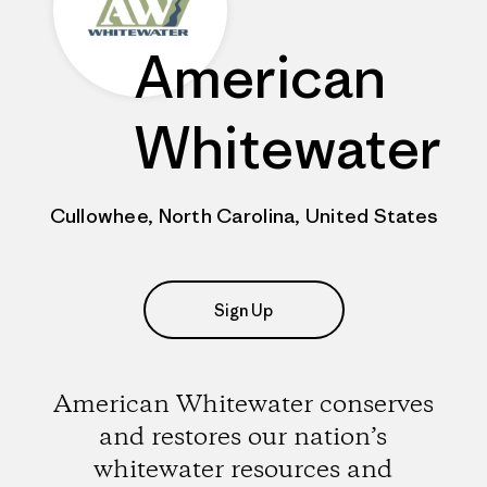
American
Whitewater
Cullowhee, North Carolina, United States
Sign Up
American Whitewater conserves
and restores our nation’s
whitewater resources and