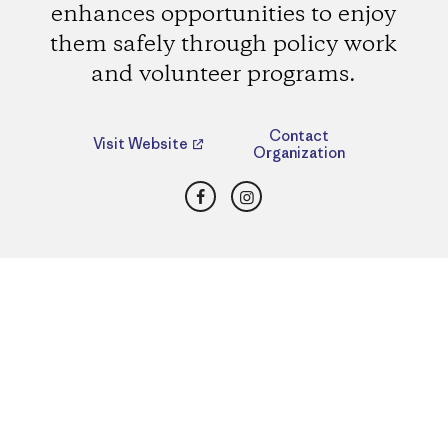
enhances opportunities to enjoy
them safely through policy work
and volunteer programs.
Contact
Visit Website
Organization
Facebook
Instagram