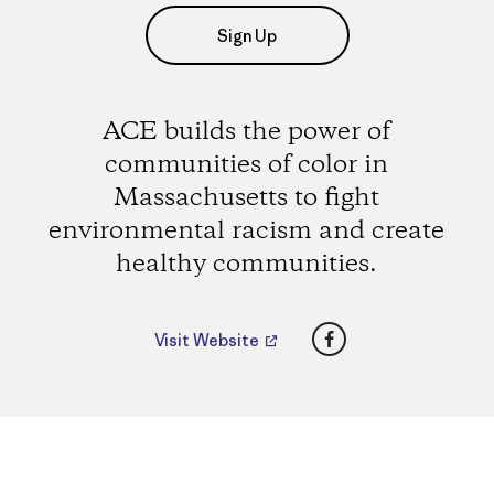
Sign Up
ACE builds the power of
communities of color in
Massachusetts to fight
environmental racism and create
healthy communities.
Facebook
Visit Website