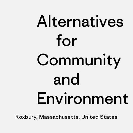
Alternatives
for
Community
and
Environment
Roxbury, Massachusetts, United States