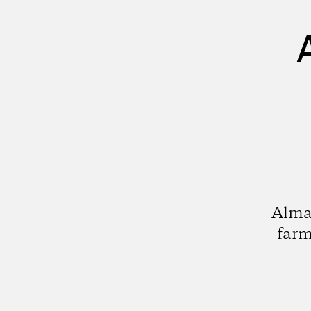
Alma
farm