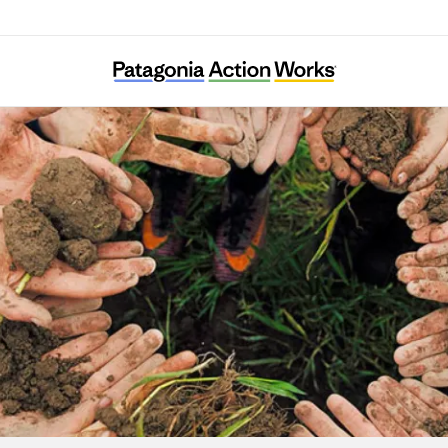
Alma Backyard Farm