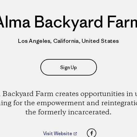
Alma Backyard Far
Los Angeles, California, United States
Sign Up
 Backyard Farm creates opportunities in 
ing for the empowerment and reintegrati
the formerly incarcerated.
Facebook
Visit Website