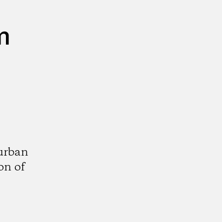
m
urban
on of