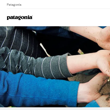
Patagonia
Home