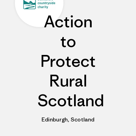
Action
to
Protect
Rural
Scotland
Edinburgh, Scotland