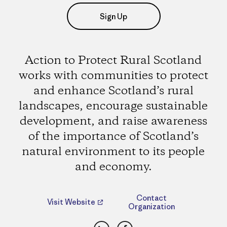
Sign Up
Action to Protect Rural Scotland
works with communities to protect
and enhance Scotland’s rural
landscapes, encourage sustainable
development, and raise awareness
of the importance of Scotland’s
natural environment to its people
and economy.
Contact
Visit Website
Organization
LinkedIn
Facebook