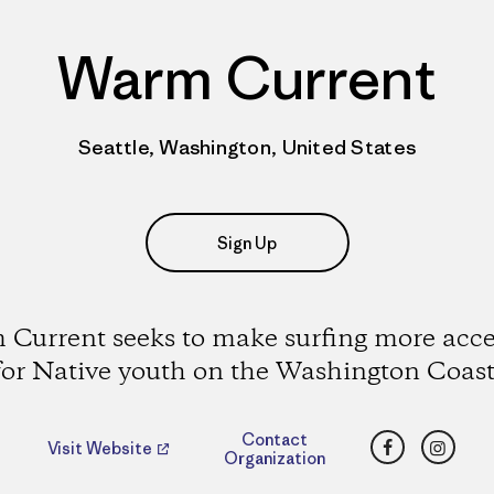
Warm Current
Seattle, Washington, United States
Sign Up
Current seeks to make surfing more acce
for Native youth on the Washington Coast
Facebook
Insta
Contact
Visit Website
Organization