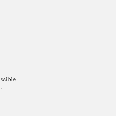
ssible
.
gram