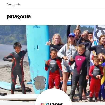
Patagonia
Home