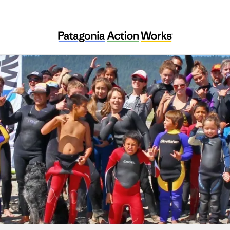
Warm Current