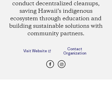
conduct decentralized cleanups,
saving Hawaii’s indigenous
ecosystem through education and
building sustainable solutions with
community partners.
Contact
Visit Website
Organization
Facebook
Instagram