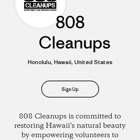
808
Cleanups
Honolulu, Hawaii, United States
Sign Up
808 Cleanups is committed to
restoring Hawaii’s natural beauty
by empowering volunteers to