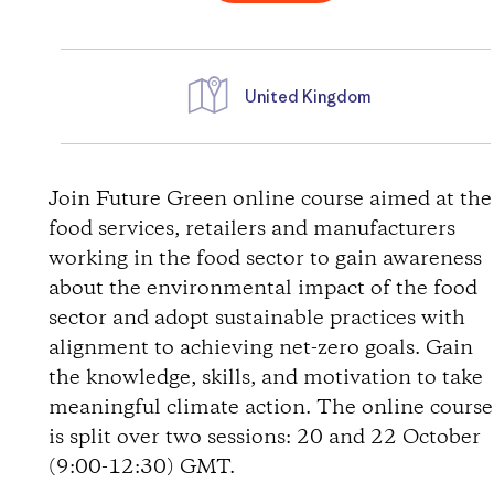
United Kingdom
D
i
Join Future Green online course aimed at the
food services, retailers and manufacturers
r
working in the food sector to gain awareness
about the environmental impact of the food
e
sector and adopt sustainable practices with
alignment to achieving net-zero goals. Gain
c
the knowledge, skills, and motivation to take
t
meaningful climate action. The online course
is split over two sessions: 20 and 22 October
i
(9:00-12:30) GMT.