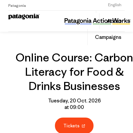
Sign Up
English
Patagonia
Online Course: Carbon Literacy for Food & Drinks Businesses
Share
About
this
Home
Grantee
Share
Event
on
Campaigns
Linked
Online Course: Carbon
Literacy for Food &
Drinks Businesses
Tuesday, 20 Oct. 2026
at 09:00
Tickets