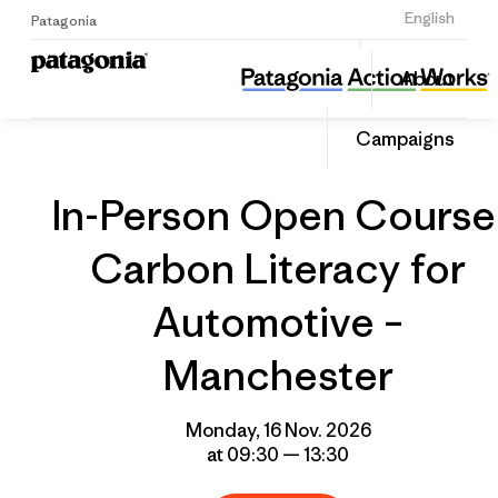
Sign Up
English
Patagonia
In-Person Open Course: Carbon Literacy for Automotive – Manchester
Share
About
this
Home
Grantee
Share
Event
on
Campaigns
Linked
In-Person Open Course
Carbon Literacy for
Automotive –
Manchester
Monday, 16 Nov. 2026
at 09:30 — 13:30