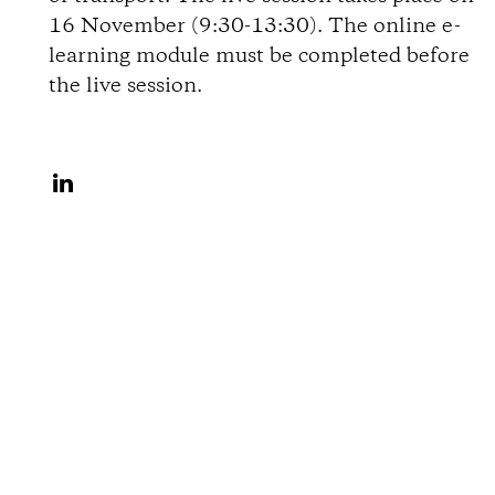
i
16 November (9:30-13:30). The online e-
learning module must be completed before
o
the live session.
n
S
s
h
a
r
e
o
n
L
i
n