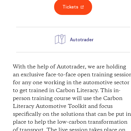
Tickets
Autotrader
D
i
With the help of Autotrader, we are holding
an exclusive face-to-face open training sessio
r
for any one working in the automotive sector
to get trained in Carbon Literacy. This in-
e
person training course will use the Carbon
Literacy Automotive Toolkit and focus
c
specifically on the solutions that can be put i
t
place to help the low-carbon transformation
of transport. The live session takes place on