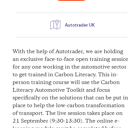
Autotrader UK
D
i
With the help of Autotrader, we are holding
an exclusive face-to-face open training sessio
r
for any one working in the automotive sector
to get trained in Carbon Literacy. This in-
e
person training course will use the Carbon
Literacy Automotive Toolkit and focus
c
specifically on the solutions that can be put i
t
place to help the low-carbon transformation
of transport. The live session takes place on
i
21 September (9:30-13:30). The online e-