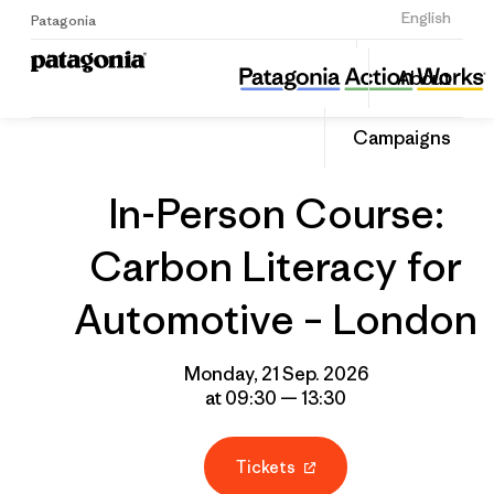
Sign Up
English
Patagonia
In-Person Course: Carbon Literacy for Automotive – London
Share
About
this
Home
Grantee
Share
Event
on
Campaigns
Linked
In-Person Course:
Carbon Literacy for
Automotive – London
Monday, 21 Sep. 2026
at 09:30 — 13:30
Tickets