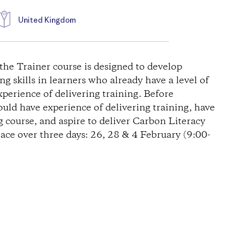
United Kingdom
the Trainer course is designed to develop
g skills in learners who already have a level of
erience of delivering training. Before
uld have experience of delivering training, have
 course, and aspire to deliver Carbon Literacy
lace over three days: 26, 28 & 4 February (9:00-