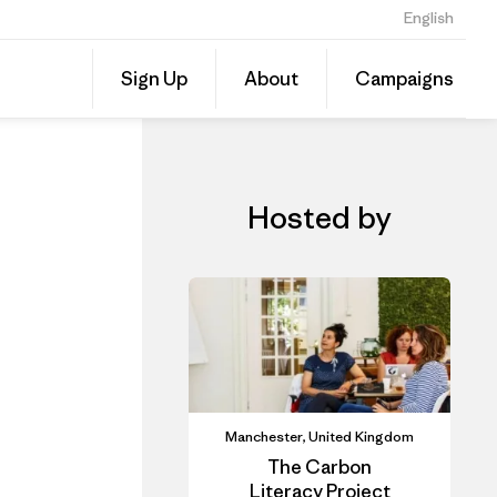
English
iner
Share
Sign Up
About
Campaigns
this
Share
Event
on
Linked
Hosted by
Manchester, United Kingdom
The Carbon
Literacy Project