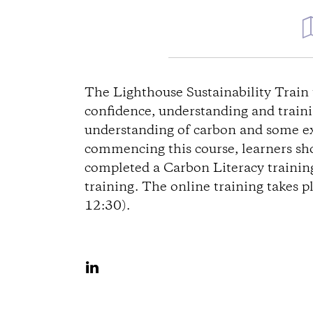
D
i
The Lighthouse Sustainability Train 
confidence, understanding and trainin
r
understanding of carbon and some exp
commencing this course, learners sho
e
completed a Carbon Literacy training
training. The online training takes p
c
12:30).
t
i
S
h
o
a