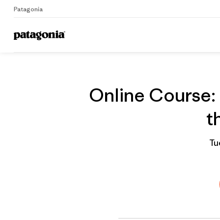
Patagonia
On
Home
Grantee
Online Course: 
t
Tu