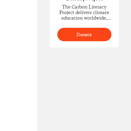
The Carbon Literacy
Project delivers climate
education worldwide,
empowering people to
understand carbon
footprints and climate
Donate
science and to take
informed action for
change.