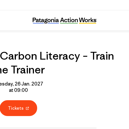
line Course: Carbon Literacy – Train the Tra
Carbon Literacy – Train
he Trainer
esday, 26 Jan. 2027
at 09:00
Tickets