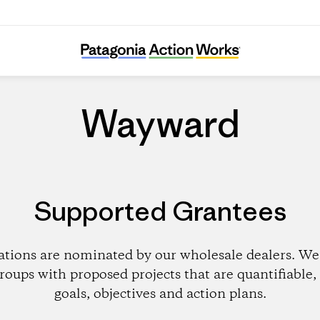
Wayward
Wayward
Supported Grantees
ations are nominated by our wholesale dealers. We 
roups with proposed projects that are quantifiable, 
goals, objectives and action plans.