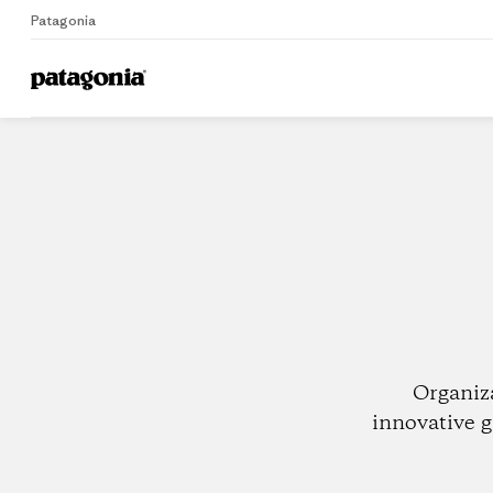
Patagonia
Home
Dealers
Organiz
innovative g