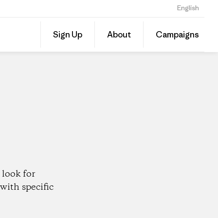
English
Share
Sign Up
About
Campaigns
this
Share
Patago
on
Dealer
Linked
look for
with specific