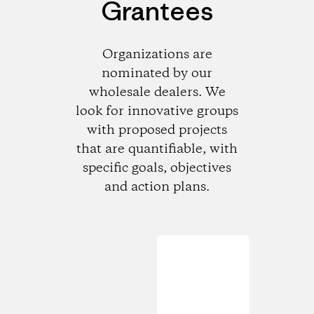
Grantees
Organizations are
nominated by our
wholesale dealers. We
look for innovative groups
with proposed projects
that are quantifiable, with
specific goals, objectives
and action plans.