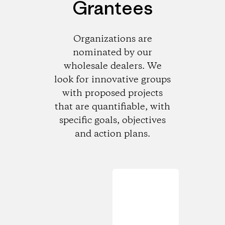
Grantees
Organizations are
nominated by our
wholesale dealers. We
look for innovative groups
with proposed projects
that are quantifiable, with
specific goals, objectives
and action plans.