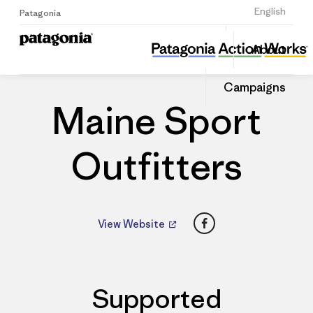
Sign Up
English
Patagonia
Maine Sport Outfitters
Share
About
this
Home
Dealers
Share
Patago
on
Dealer
Campaigns
Linked
Maine Sport
Outfitters
Facebook
View Website
Supported