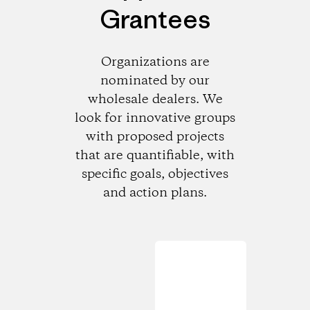
Grantees
Organizations are
nominated by our
wholesale dealers. We
look for innovative groups
with proposed projects
that are quantifiable, with
specific goals, objectives
and action plans.