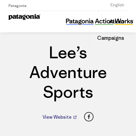
Sign Up
English
Patagonia
Lee’s Adventure Sports
Share
About
this
Home
Dealers
Share
Patago
on
Dealer
Campaigns
Linked
Lee’s
Adventure
Sports
Facebook
View Website