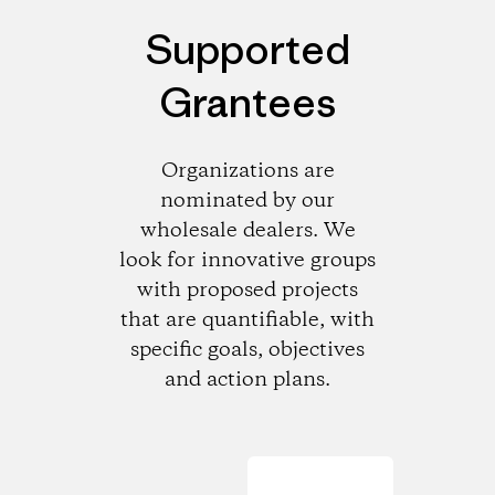
Supported
Grantees
Organizations are
nominated by our
wholesale dealers. We
look for innovative groups
with proposed projects
that are quantifiable, with
specific goals, objectives
and action plans.