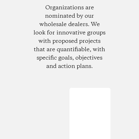
Organizations are
nominated by our
wholesale dealers. We
look for innovative groups
with proposed projects
that are quantifiable, with
specific goals, objectives
and action plans.
Loading...