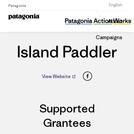
Sign Up
English
Patagonia
Island Paddler
Share
About
this
Home
Dealers
Share
Patago
on
Dealer
Campaigns
Linked
Island Paddler
Facebook
View Website
Supported
Grantees